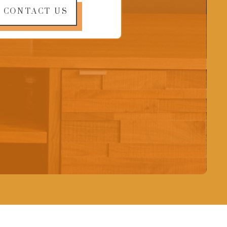
CONTACT US