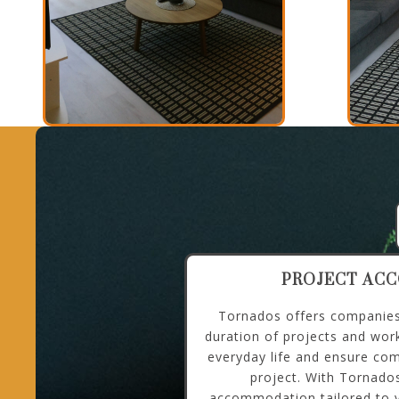
PROJECT AC
Tornados offers companies 
duration of projects and wor
everyday life and ensure com
project. With Tornados
accommodation tailored to y