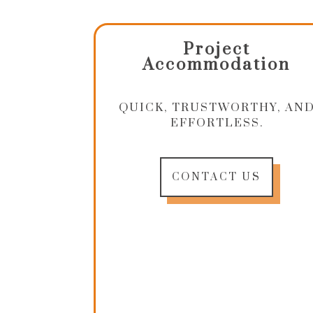
Project
Accommodation
QUICK, TRUSTWORTHY, AN
EFFORTLESS.
CONTACT US