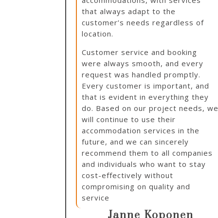
accommodations, with services
that always adapt to the
customer’s needs regardless of
location.
Customer service and booking
were always smooth, and every
request was handled promptly.
Every customer is important, and
that is evident in everything they
do. Based on our project needs, w
will continue to use their
accommodation services in the
future, and we can sincerely
recommend them to all companies
and individuals who want to stay
cost-effectively without
compromising on quality and
service
Janne Koponen