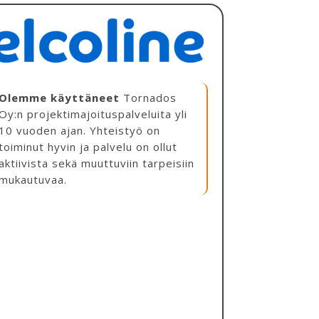
Olemme käyttäneet
Tornados
Oy:n projektimajoituspalveluita yli
10 vuoden ajan. Yhteistyö on
toiminut hyvin ja palvelu on ollut
aktiivista sekä muuttuviin tarpeisiin
mukautuvaa.