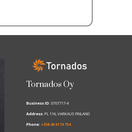
Tornados Oy
Business ID:
0707717-4
Address:
PL 116, VARKAUS FINLAND
Phone:
+358 40 0174 754