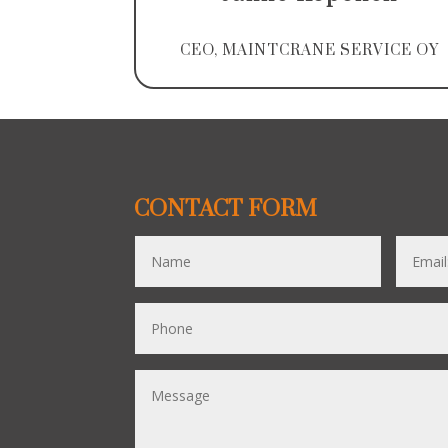
CEO, MAINTCRANE SERVICE OY
CONTACT FORM