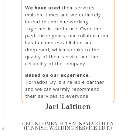
We have used
their services
multiple times and we definitely
intend to continue working
together in the future. Over the
past three years, our collaboration
has become established and
deepened, which speaks to the
quality of their service and the
reliability of the company.
e
Based on our experience
,
Tornados Oy is a reliable partner,
and we can warmly recommend
their services to everyone.
Jari Laitinen
CEO, SUOMEN HITSAUSPALVELU OY
(FINNISH WELDING SERVICE LDT.)