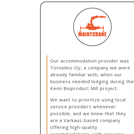
Our accommodation provider was
Tornados Oy, a company we were
already familiar with, when our
business needed lodging during th
Kemi Bioproduct Mill project.
We want to prioritize using local
service providers whenever
possible, and we knew that they
are a Varkaus-based company
offering high-quality