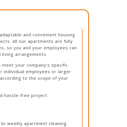
adaptable and convenient housing
cts. All our apartments are fully
ies, so you and your employees can
l living arrangements.
to meet your company’s specific
 individual employees or larger
 according to the scope of your
nd hassle-free project
h bi-weekly apartment cleaning.