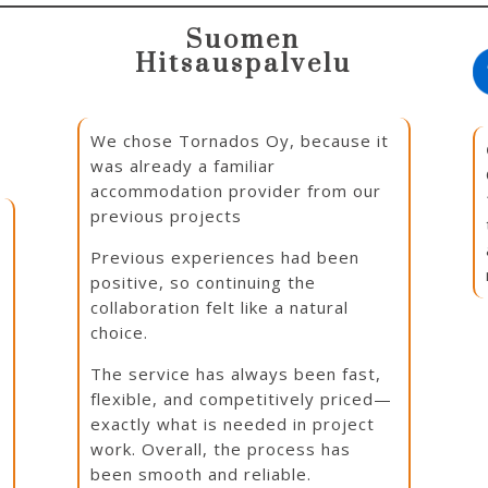
Suomen
Hitsauspalvelu
We chose Tornados Oy, because it
was already a familiar
accommodation provider from our
previous projects
Previous experiences had been
positive, so continuing the
e
collaboration felt like a natural
choice.
The service has always been fast,
flexible, and competitively priced—
exactly what is needed in project
work. Overall, the process has
been smooth and reliable.