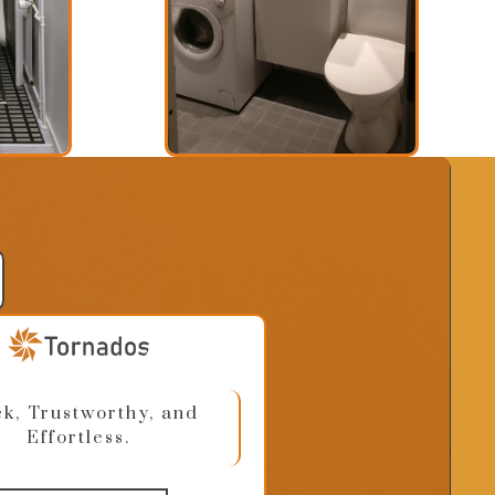
k, Trustworthy, and
Effortless.