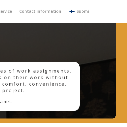
Service
Contact information
Suomi
pes of work assignments,
s on their work without
 comfort, convenience,
 project.
eams.