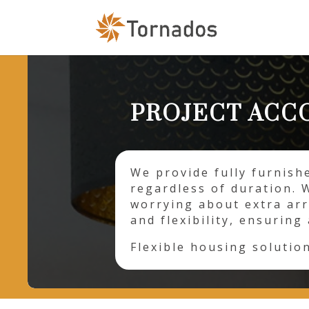
PROJECT AC
We provide fully furnish
regardless of duration. 
worrying about extra ar
and flexibility, ensurin
Flexible housing solutio