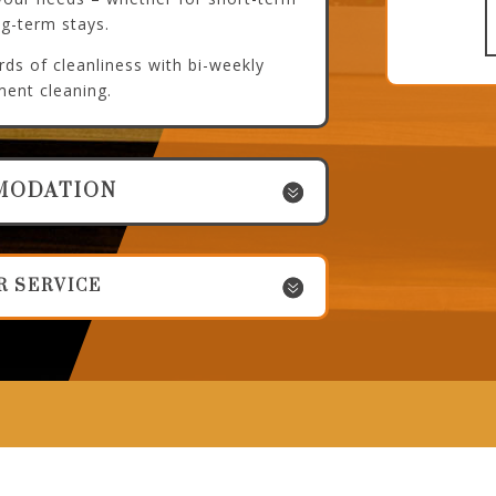
ng-term stays.
ds of cleanliness with bi-weekly
ment cleaning.
MODATION
R SERVICE