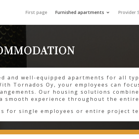
First page
Furnished apartments
Provider 
COMMODATION
ed and well-equipped apartments for all ty
With Tornados Oy, your employees can focu
rangements. Our housing solutions combine
g a smooth experience throughout the entire
ns for single employees or entire project t