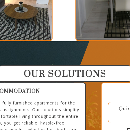
OUR SOLUTIONS
COMMODATION
fully furnished apartments for the
Quic
k assignments. Our solutions simplify
fortable living throughout the entire
, you get reliable, hassle-free
our needs – whether for short-term