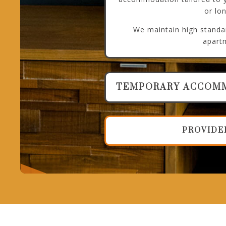
or lo
We maintain high standar
apart
TEMPORARY ACCOM
PROVIDE