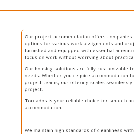
Our project accommodation offers companies 
options for various work assignments and proje
D
furnished and equipped with essential amenit
focus on work without worrying about practica
Our housing solutions are fully customizable 
needs. Whether you require accommodation for
project teams, our offering scales seamlessly
project.
Tornados is your reliable choice for smooth a
accommodation.
We maintain high standards of cleanliness wit