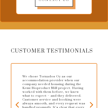
CUSTOMER TESTIMONIALS
We chose Tornados Oy as our
accommodation provider when our
company needed housing during the
Kemi Bioproduct Mill project. Having
worked with them before, we knew
what to expect – and they delivered.
Customer service and booking were
always smooth, and every request was
handled promptly. It’s clear that every