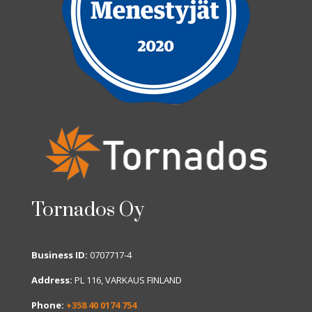
Tornados Oy
Business ID:
0707717-4
Address:
PL 116, VARKAUS FINLAND
Phone:
+358 40 0174 754