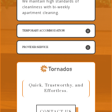
We maintain high standards of
cleanliness with bi-weekly
apartment cleaning.
TEMPORARY ACCOMMODATION
PROVIDER SERVICE
Quick, Trustworthy, and
Effortless.
CONTACT US