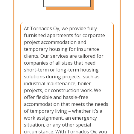
At Tornados Oy, we provide fully
furnished apartments for corporate
project accommodation and
temporary housing for insurance
clients. Our services are tailored for
companies of all sizes that need
short-term or long-term housing
solutions during projects, such as
industrial maintenance, boiler
projects, or construction work. We
offer flexible and hassle-free
accommodation that meets the needs
of temporary living – whether it’s a
work assignment, an emergency
situation, or any other special
circumstance. With Tornados Oy, you