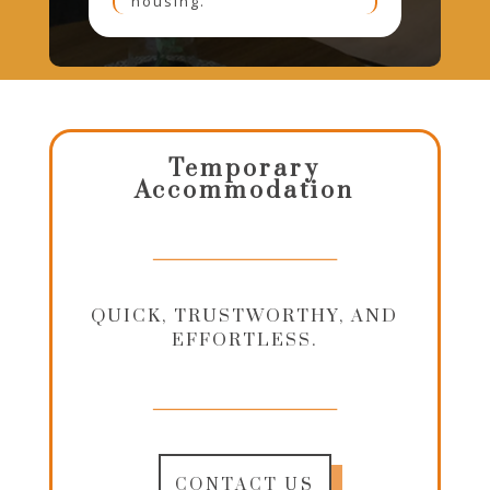
housing.
Temporary
Accommodation
QUICK, TRUSTWORTHY, AND
EFFORTLESS.
CONTACT US