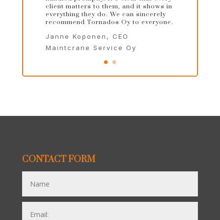
client matters to them, and it shows in
everything they do. We can sincerely
recommend Tornados Oy to everyone.
Janne Koponen, CEO
Maintcrane Service Oy
CONTACT FORM