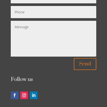
Send
Follow us