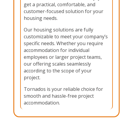
get a practical, comfortable, and
customer-focused solution for your
housing needs.
Our housing solutions are fully
customizable to meet your company’s
specific needs. Whether you require
accommodation for individual
employees or larger project teams,
our offering scales seamlessly
according to the scope of your
project.
Tornados is your reliable choice for
smooth and hassle-free project
accommodation.