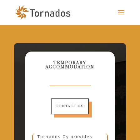
TEMPORARY
ACCOMMODATION
CONTACT US
Tornados Oy provides