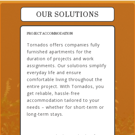
OUR SOLUTIONS
PROJECT ACCOMMODATION
Tornados offers companies fully
furnished apartments for the
duration of projects and work
assignments. Our solutions simplify
everyday life and ensure
comfortable living throughout the
entire project. With Tornados, you
get reliable, hassle-free
accommodation tailored to your
needs – whether for short-term or
long-term stays.