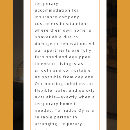
temporary
accommodation for
insurance company
customers in situations
where their own home is
unavailable due to
damage or renovation. All
our apartments are fully
furnished and equipped
to ensure living is as
smooth and comfortable
as possible from day one.
Our housing solutions are
flexible, safe, and quickly
available—exactly when a
temporary home is
needed. Tornados Oy is a
reliable partner in
arranging temporary